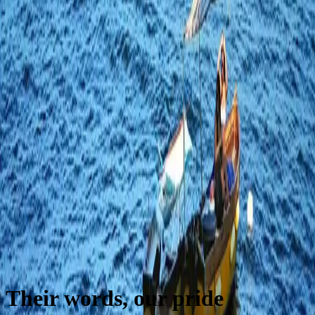
Their words, our pride