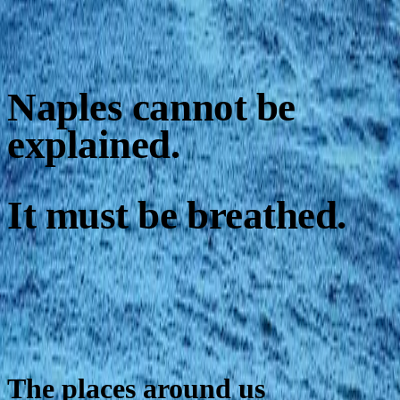
Naples cannot be
explained.
It must be breathed.
The places around us