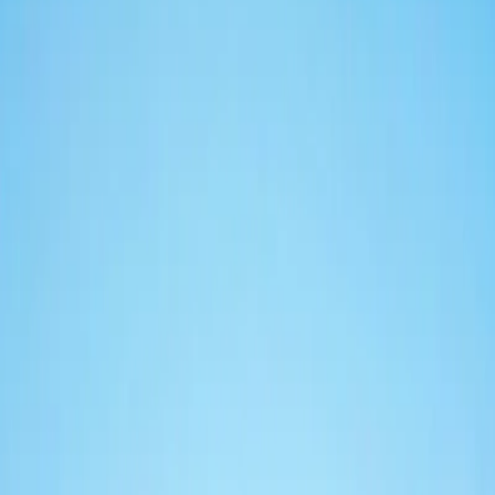
Toledo
Entire holiday home · up to 4 guests
50 m² of comfort in the heart of Naples. King bed, sofa bed, private
kitchen and absolute silence.
50 m²
1 king bed + sofa bed
Up to 4 guests
02
Municipio
Entire holiday home · up to 4 guests
55 m² steps from Piazza Municipio. King bed, sofa bed, private