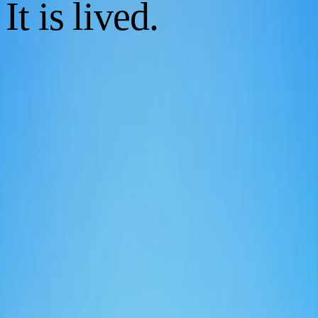
It is lived.