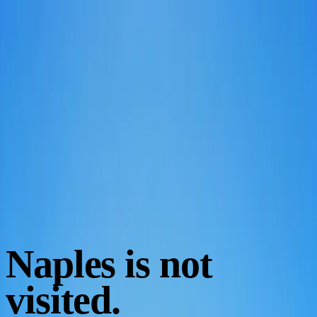
EN
Book
Naples is not
visited.