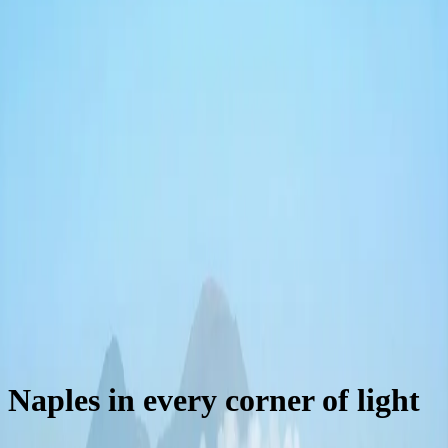
kitchen and city views.
55 m²
1 king bed + sofa bed
Up to 4 guests
Naples in every corner of light