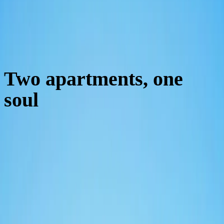
Two apartments, one
soul
01