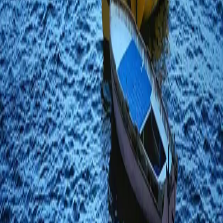
Carlo
Italy
·
February 2021