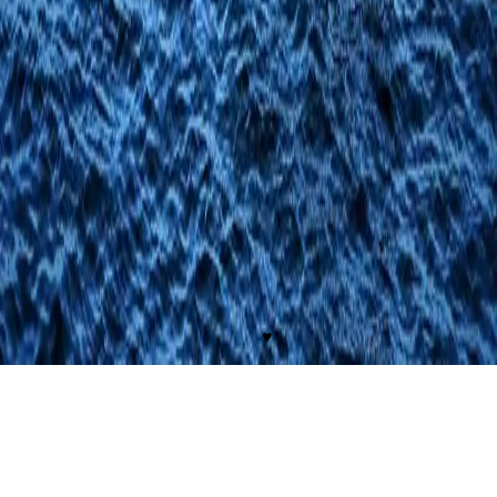
Apartments
Gallery
Living Naples
Contacts
Legal
Privacy Policy
Cookie Policy
Social
© 2026 Fiorentini21. All rights reserved.
Realizzato da
Buba Communication
♥