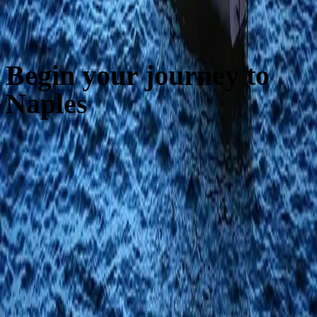
Begin your journey to
Naples
Luxury apartments in the heart of Naples
Via dei Fiorentini, 21 · 80133 Naples
infofiorentini21@gmail.com
Explore
Home